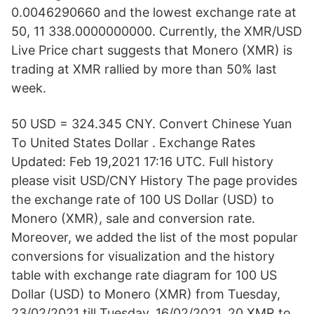
0.0046290660 and the lowest exchange rate at
50, 11 338.0000000000. Currently, the XMR/USD
Live Price chart suggests that Monero (XMR) is
trading at XMR rallied by more than 50% last
week.
50 USD = 324.345 CNY. Convert Chinese Yuan
To United States Dollar . Exchange Rates
Updated: Feb 19,2021 17:16 UTC. Full history
please visit USD/CNY History The page provides
the exchange rate of 100 US Dollar (USD) to
Monero (XMR), sale and conversion rate.
Moreover, we added the list of the most popular
conversions for visualization and the history
table with exchange rate diagram for 100 US
Dollar (USD) to Monero (XMR) from Tuesday,
23/02/2021 till Tuesday, 16/02/2021. 20 XMR to