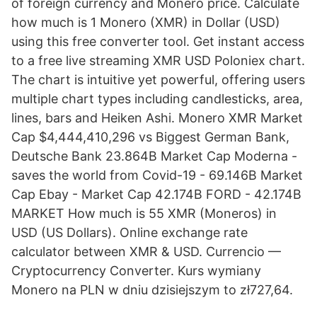
of foreign currency and Monero price. Calculate
how much is 1 Monero (XMR) in Dollar (USD)
using this free converter tool. Get instant access
to a free live streaming XMR USD Poloniex chart.
The chart is intuitive yet powerful, offering users
multiple chart types including candlesticks, area,
lines, bars and Heiken Ashi. Monero XMR Market
Cap $4,444,410,296 vs Biggest German Bank,
Deutsche Bank 23.864B Market Cap Moderna -
saves the world from Covid-19 - 69.146B Market
Cap Ebay - Market Cap 42.174B FORD - 42.174B
MARKET How much is 55 XMR (Moneros) in
USD (US Dollars). Online exchange rate
calculator between XMR & USD. Currencio —
Cryptocurrency Converter. Kurs wymiany
Monero na PLN w dniu dzisiejszym to zł727,64.