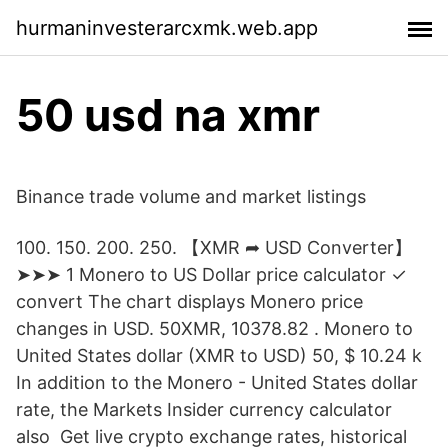
hurmaninvesterarcxmk.web.app
50 usd na xmr
Binance trade volume and market listings
100. 150. 200. 250. 【XMR ➦ USD Converter】
➤➤➤ 1 Monero to US Dollar price calculator ✓
convert The chart displays Monero price
changes in USD. 50XMR, 10378.82 . Monero to
United States dollar (XMR to USD) 50, $ 10.24 k
In addition to the Monero - United States dollar
rate, the Markets Insider currency calculator
also Get live crypto exchange rates, historical