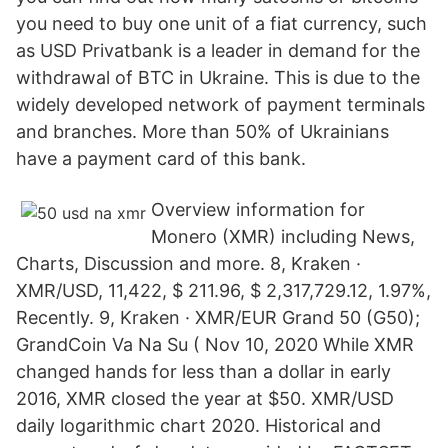
you need to buy one unit of a fiat currency, such
as USD Privatbank is a leader in demand for the
withdrawal of BTC in Ukraine. This is due to the
widely developed network of payment terminals
and branches. More than 50% of Ukrainians
have a payment card of this bank.
Overview information for
Monero (XMR) including News,
Charts, Discussion and more. 8, Kraken ·
XMR/USD, 11,422, $ 211.96, $ 2,317,729.12, 1.97%,
Recently. 9, Kraken · XMR/EUR Grand 50 (G50);
GrandCoin Va Na Su ( Nov 10, 2020 While XMR
changed hands for less than a dollar in early
2016, XMR closed the year at $50. XMR/USD
daily logarithmic chart 2020. Historical and