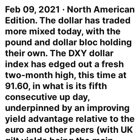
Feb 09, 2021 · North American
Edition. The dollar has traded
more mixed today, with the
pound and dollar bloc holding
their own. The DXY dollar
index has edged out a fresh
two-month high, this time at
91.60, in what is its fifth
consecutive up day,
underpinned by an improving
yield advantage relative to the
euro and other peers (with UK