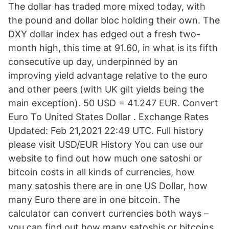
The dollar has traded more mixed today, with
the pound and dollar bloc holding their own. The
DXY dollar index has edged out a fresh two-
month high, this time at 91.60, in what is its fifth
consecutive up day, underpinned by an
improving yield advantage relative to the euro
and other peers (with UK gilt yields being the
main exception). 50 USD = 41.247 EUR. Convert
Euro To United States Dollar . Exchange Rates
Updated: Feb 21,2021 22:49 UTC. Full history
please visit USD/EUR History You can use our
website to find out how much one satoshi or
bitcoin costs in all kinds of currencies, how
many satoshis there are in one US Dollar, how
many Euro there are in one bitcoin. The
calculator can convert currencies both ways –
you can find out how many satoshis or bitcoins