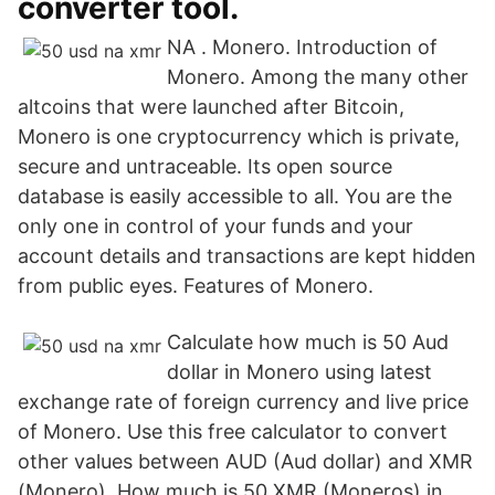
converter tool.
NA . Monero. Introduction of
Monero. Among the many other
altcoins that were launched after Bitcoin,
Monero is one cryptocurrency which is private,
secure and untraceable. Its open source
database is easily accessible to all. You are the
only one in control of your funds and your
account details and transactions are kept hidden
from public eyes. Features of Monero.
Calculate how much is 50 Aud
dollar in Monero using latest
exchange rate of foreign currency and live price
of Monero. Use this free calculator to convert
other values between AUD (Aud dollar) and XMR
(Monero). How much is 50 XMR (Moneros) in