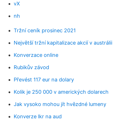
vX
nh
Tržní ceník prosinec 2021
Největší tržní kapitalizace akcií v austrálii
Konverzace online
Rubikův závod
Převést 117 eur na dolary
Kolik je 250 000 v amerických dolarech
Jak vysoko mohou jít hvězdné lumeny
Konverze lkr na aud