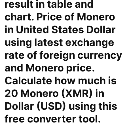
result in table and
chart. Price of Monero
in United States Dollar
using latest exchange
rate of foreign currency
and Monero price.
Calculate how much is
20 Monero (XMR) in
Dollar (USD) using this
free converter tool.