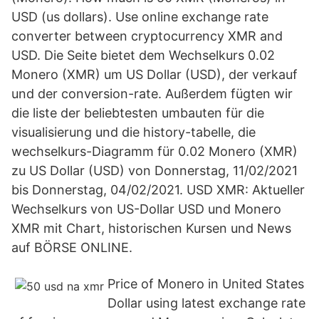
USD (us dollars). Use online exchange rate
converter between cryptocurrency XMR and
USD. Die Seite bietet dem Wechselkurs 0.02
Monero (XMR) um US Dollar (USD), der verkauf
und der conversion-rate. Außerdem fügten wir
die liste der beliebtesten umbauten für die
visualisierung und die history-tabelle, die
wechselkurs-Diagramm für 0.02 Monero (XMR)
zu US Dollar (USD) von Donnerstag, 11/02/2021
bis Donnerstag, 04/02/2021. USD XMR: Aktueller
Wechselkurs von US-Dollar USD und Monero
XMR mit Chart, historischen Kursen und News
auf BÖRSE ONLINE.
Price of Monero in United States
Dollar using latest exchange rate