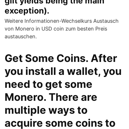
gilt yields being the main
exception).
Weitere Informationen-Wechselkurs Austausch
von Monero in USD coin zum besten Preis
austauschen.
Get Some Coins. After
you install a wallet, you
need to get some
Monero. There are
multiple ways to
acquire some coins to