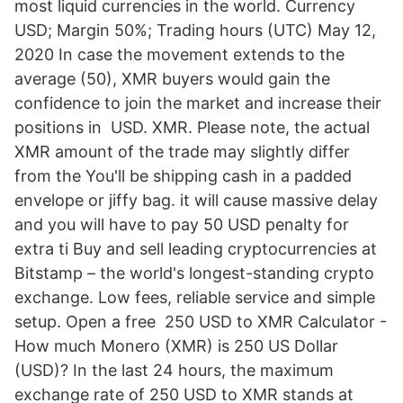
most liquid currencies in the world. Currency
USD; Margin 50%; Trading hours (UTC) May 12,
2020 In case the movement extends to the
average (50), XMR buyers would gain the
confidence to join the market and increase their
positions in USD. XMR. Please note, the actual
XMR amount of the trade may slightly differ
from the You'll be shipping cash in a padded
envelope or jiffy bag. it will cause massive delay
and you will have to pay 50 USD penalty for
extra ti Buy and sell leading cryptocurrencies at
Bitstamp – the world's longest-standing crypto
exchange. Low fees, reliable service and simple
setup. Open a free 250 USD to XMR Calculator -
How much Monero (XMR) is 250 US Dollar
(USD)? In the last 24 hours, the maximum
exchange rate of 250 USD to XMR stands at