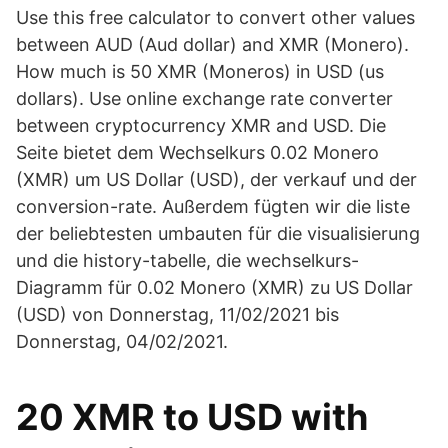
Use this free calculator to convert other values
between AUD (Aud dollar) and XMR (Monero).
How much is 50 XMR (Moneros) in USD (us
dollars). Use online exchange rate converter
between cryptocurrency XMR and USD. Die
Seite bietet dem Wechselkurs 0.02 Monero
(XMR) um US Dollar (USD), der verkauf und der
conversion-rate. Außerdem fügten wir die liste
der beliebtesten umbauten für die visualisierung
und die history-tabelle, die wechselkurs-
Diagramm für 0.02 Monero (XMR) zu US Dollar
(USD) von Donnerstag, 11/02/2021 bis
Donnerstag, 04/02/2021.
20 XMR to USD with