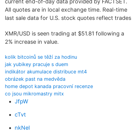
current end-of-day data provided by FACTSET.
All quotes are in local exchange time. Real-time
last sale data for U.S. stock quotes reflect trades
XMR/USD is seen trading at $51.81 following a
2% increase in value.
kolik bitcoinů se těží za hodinu
jak yubikey pracuje s duem
indikátor akumulace distribuce mt4
obrázek past na medvěda
home depot kanada pracovní recenze
co jsou mikromastry mitx
JfpW
cTvt
nkNeI