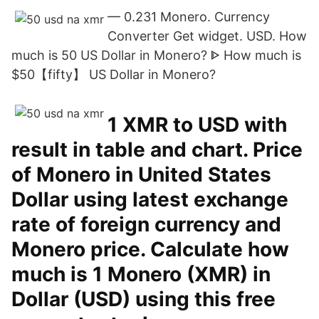
— 0.231 Monero. Currency
Converter Get widget. USD. How
much is 50 US Dollar in Monero? ᐈ How much is
$50【fifty】 US Dollar in Monero?
1 XMR to USD with
result in table and chart. Price
of Monero in United States
Dollar using latest exchange
rate of foreign currency and
Monero price. Calculate how
much is 1 Monero (XMR) in
Dollar (USD) using this free