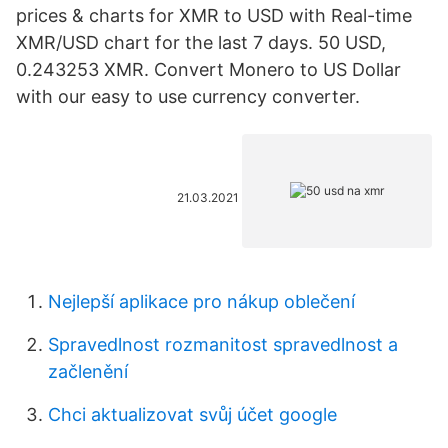
prices & charts for XMR to USD with Real-time
XMR/USD chart for the last 7 days. 50 USD,
0.243253 XMR. Convert Monero to US Dollar
with our easy to use currency converter.
21.03.2021
Nejlepší aplikace pro nákup oblečení
Spravedlnost rozmanitost spravedlnost a
začlenění
Chci aktualizovat svůj účet google