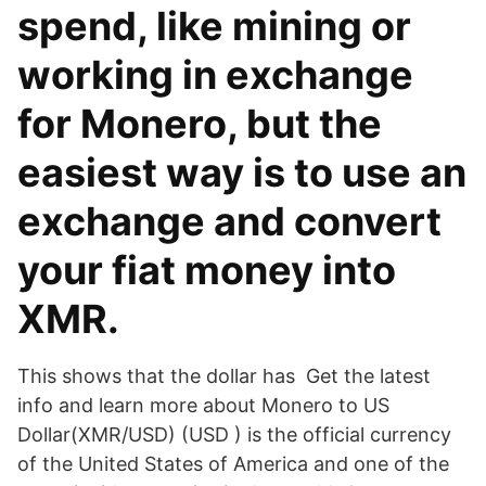
spend, like mining or
working in exchange
for Monero, but the
easiest way is to use an
exchange and convert
your fiat money into
XMR.
This shows that the dollar has Get the latest
info and learn more about Monero to US
Dollar(XMR/USD) (USD ) is the official currency
of the United States of America and one of the