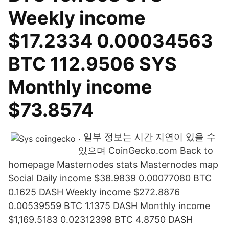
Weekly income
$17.2334 0.00034563
BTC 112.9506 SYS
Monthly income
$73.8574
. 일부 정보는 시간 지연이 있을 수
있으며 CoinGecko.com Back to
homepage Masternodes stats Masternodes map
Social Daily income $38.9839 0.00077080 BTC
0.1625 DASH Weekly income $272.8876
0.00539559 BTC 1.1375 DASH Monthly income
$1,169.5183 0.02312398 BTC 4.8750 DASH