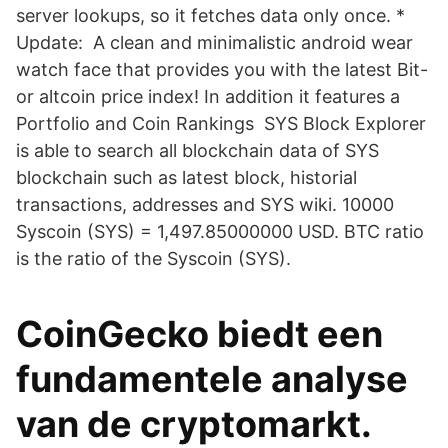
server lookups, so it fetches data only once. *
Update: A clean and minimalistic android wear
watch face that provides you with the latest Bit-
or altcoin price index! In addition it features a
Portfolio and Coin Rankings SYS Block Explorer
is able to search all blockchain data of SYS
blockchain such as latest block, historial
transactions, addresses and SYS wiki. 10000
Syscoin (SYS) = 1,497.85000000 USD. BTC ratio
is the ratio of the Syscoin (SYS).
CoinGecko biedt een
fundamentele analyse
van de cryptomarkt.