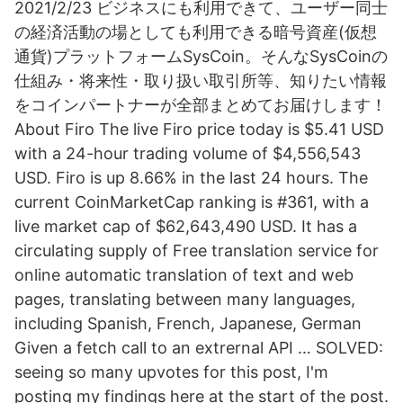
2021/2/23 ビジネスにも利用できて、ユーザー同士
の経済活動の場としても利用できる暗号資産(仮想
通貨)プラットフォームSysCoin。そんなSysCoinの
仕組み・将来性・取り扱い取引所等、知りたい情報
をコインパートナーが全部まとめてお届けします！
About Firo The live Firo price today is $5.41 USD
with a 24-hour trading volume of $4,556,543
USD. Firo is up 8.66% in the last 24 hours. The
current CoinMarketCap ranking is #361, with a
live market cap of $62,643,490 USD. It has a
circulating supply of Free translation service for
online automatic translation of text and web
pages, translating between many languages,
including Spanish, French, Japanese, German
Given a fetch call to an extrernal API … SOLVED:
seeing so many upvotes for this post, I'm
posting my findings here at the start of the post.