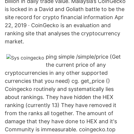
billion in daily trade value. Malaysia’s CoinGecko
is locked in a David and Goliath battle to be the
site record for crypto financial information Apr
22, 2019 · CoinGecko is an evaluation and
ranking site that analyses the cryptocurrency
market.
ping simple /simple/price (Get
the current price of any
cryptocurrencies in any other supported
currencies that you need) cg. get_price ()
Coingecko routinely and systematically lies
about rankings. They have hidden the HEX
ranking (currently 13) They have removed it
from the ranks all together. The amount of
damage that they have done to HEX and it's
Community is immeasurable. coingecko.top