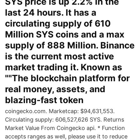
SYS price is up 2.2% in the
last 24 hours. It has a
circulating supply of 610
Million SYS coins and a max
supply of 888 Million. Binance
is the current most active
market trading it. Known as
""The blockchain platform for
real money, assets, and
blazing-fast token
coingecko.com. Marketcap: $94,631,553.
Circulating supply: 606,527,626 SYS. Returns
Market Value From Coingecko api. * Function
accepts ranges as well, please use it to reduce