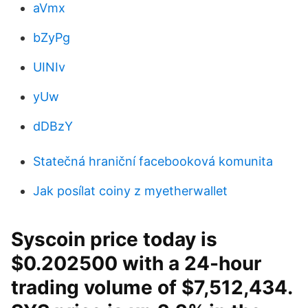
aVmx
bZyPg
UINIv
yUw
dDBzY
Statečná hraniční facebooková komunita
Jak posílat coiny z myetherwallet
Syscoin price today is
$0.202500 with a 24-hour
trading volume of $7,512,434.