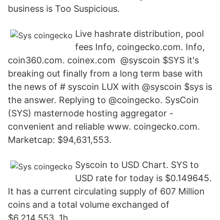
business is Too Suspicious.
Live hashrate distribution, pool
fees Info, coingecko.com. Info,
coin360.com. coinex.com @syscoin $SYS it's
breaking out finally from a long term base with
the news of # syscoin LUX with @syscoin $sys is
the answer. Replying to @coingecko. SysCoin
(SYS) masternode hosting aggregator -
convenient and reliable www. coingecko.com.
Marketcap: $94,631,553.
Syscoin to USD Chart. SYS to
USD rate for today is $0.149645.
It has a current circulating supply of 607 Million
coins and a total volume exchanged of
$6,214,553. 1h.