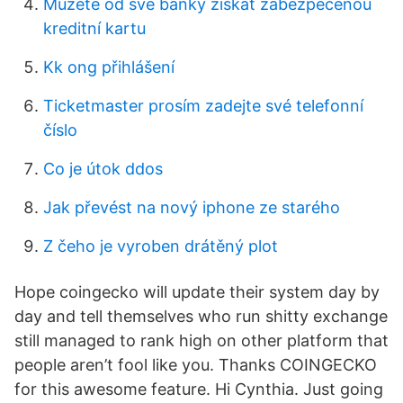
Můžete od své banky získat zabezpečenou
kreditní kartu
Kk ong přihlášení
Ticketmaster prosím zadejte své telefonní
číslo
Co je útok ddos
Jak převést na nový iphone ze starého
Z čeho je vyroben drátěný plot
Hope coingecko will update their system day by
day and tell themselves who run shitty exchange
still managed to rank high on other platform that
people aren’t fool like you. Thanks COINGECKO
for this awesome feature. Hi Cynthia. Just going