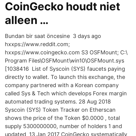
CoinGecko houdt niet
alleen …
Bundan bir saat öncesine 3 days ago
hxxps://www.reddit.com;
hxxps://www.coingecko.com S3 OSFMount; C:\
Program Files\OSFMount\win10\OSFMount.sys
[1038416 List of Syscoin (SYS) faucets paying
directly to wallet. To launch this exchange, the
company partnered with a Korean company
called Sys & Tech which develops Forex margin
automated trading systems. 28 Aug 2018
Syscoin (SYS) Token Tracker on Etherscan
shows the price of the Token $0.0000 , total
supply 5300000000, number of holders 1 and
updated 13 Jan 2017 CoinGecko systematically