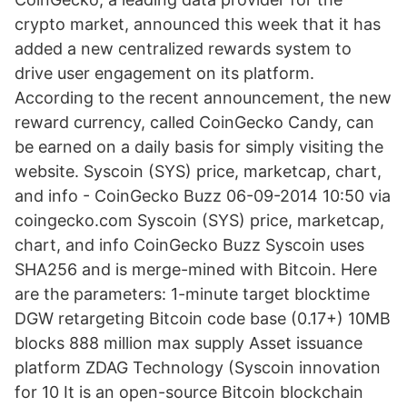
crypto market, announced this week that it has
added a new centralized rewards system to
drive user engagement on its platform.
According to the recent announcement, the new
reward currency, called CoinGecko Candy, can
be earned on a daily basis for simply visiting the
website. Syscoin (SYS) price, marketcap, chart,
and info - CoinGecko Buzz 06-09-2014 10:50 via
coingecko.com Syscoin (SYS) price, marketcap,
chart, and info CoinGecko Buzz Syscoin uses
SHA256 and is merge-mined with Bitcoin. Here
are the parameters: 1-minute target blocktime
DGW retargeting Bitcoin code base (0.17+) 10MB
blocks 888 million max supply Asset issuance
platform ZDAG Technology (Syscoin innovation
for 10 It is an open-source Bitcoin blockchain