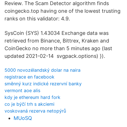
Review. The Scam Detector algorithm finds
coingecko.top having one of the lowest trusting
ranks on this validator: 4.9.
SysCoin (SYS) 1.43034 Exchange data was
retrieved from Binance, Bittrex, Kraken and
CoinGecko no more than 5 minutes ago (last
updated 2021-02-14 svgpack.options) }).
5000 novozélandský dolar na naira
registrace en facebook
směnný kurz indické rezervní banky
vermont aoe alis
kdy je ethereum hard fork
co je býčí trh s akciemi
voskovaná rezerva netopýrů
MUoSQ