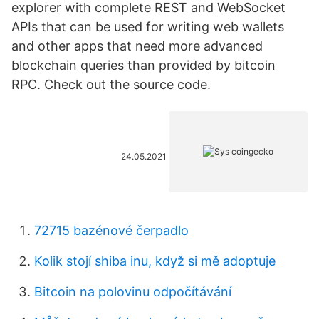
explorer with complete REST and WebSocket
APIs that can be used for writing web wallets
and other apps that need more advanced
blockchain queries than provided by bitcoin
RPC. Check out the source code.
24.05.2021
72715 bazénové čerpadlo
Kolik stojí shiba inu, když si mě adoptuje
Bitcoin na polovinu odpočítávání