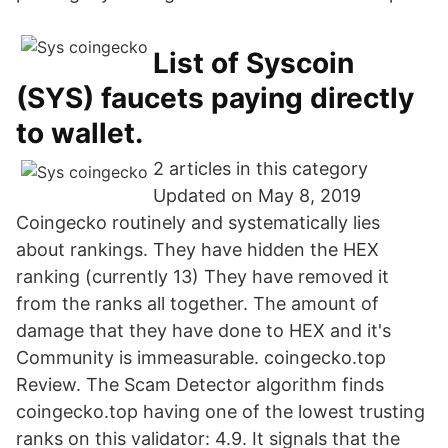
List of Syscoin
(SYS) faucets paying directly
to wallet.
2 articles in this category
Updated on May 8, 2019
Coingecko routinely and systematically lies
about rankings. They have hidden the HEX
ranking (currently 13) They have removed it
from the ranks all together. The amount of
damage that they have done to HEX and it's
Community is immeasurable. coingecko.top
Review. The Scam Detector algorithm finds
coingecko.top having one of the lowest trusting
ranks on this validator: 4.9. It signals that the