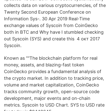
collects data on various cryptocurrencies, of the
Twenty Second European Conference on
Information Sys-. 30 Apr 2019 Real-Time
exchange values of Syscoin from CoinGecko
both in BTC and Why have I stumbled checking
out Syscoin (SYS) and create this 4 окт 2017
Syscoin.
Known as ""The blockchain platform for real
money, assets, and blazing-fast token
CoinGecko provides a fundamental analysis of
the crypto market. In addition to tracking price,
volume and market capitalization, CoinGecko
tracks community growth, open-source code
development, major events and on-chain
metrics. Syscoin to USD Chart. SYS to USD rate