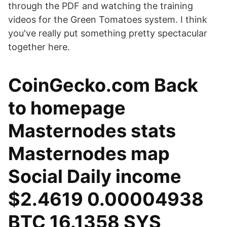
through the PDF and watching the training
videos for the Green Tomatoes system. I think
you've really put something pretty spectacular
together here.
CoinGecko.com Back
to homepage
Masternodes stats
Masternodes map
Social Daily income
$2.4619 0.00004938
BTC 16.1358 SYS