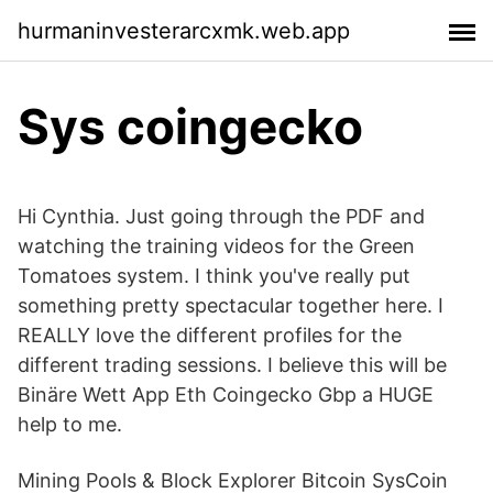
hurmaninvesterarcxmk.web.app
Sys coingecko
Hi Cynthia. Just going through the PDF and
watching the training videos for the Green
Tomatoes system. I think you've really put
something pretty spectacular together here. I
REALLY love the different profiles for the
different trading sessions. I believe this will be
Binäre Wett App Eth Coingecko Gbp a HUGE
help to me.
Mining Pools & Block Explorer Bitcoin SysCoin