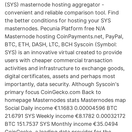
(SYS) masternode hosting aggregator -
convenient and reliable comparison tool. Find
the better conditions for hosting your SYS
masternodes. Pecunia Platform free N/A
Masternode hosting CoinPayments.net, PayPal,
BTC, ETH, DASH, LTC, BCH Syscoin (Symbol:
SYS) is an innovative virtual created to provide
users with cheaper commercial transaction
activities and infrastructure to exchange goods,
digital certificates, assets and perhaps most
importantly, data security. Although Syscoin's
primary focus CoinGecko.com Back to
homepage Masternodes stats Masternodes map
Social Daily income €1.1683 0.00004596 BTC
21.6791 SYS Weekly income €8.1782 0.00032172
BTC 151.7537 SYS Monthly income €35.0494
CoinGecko, a leading data provider for the