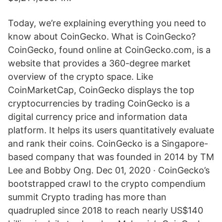
Today, we’re explaining everything you need to
know about CoinGecko. What is CoinGecko?
CoinGecko, found online at CoinGecko.com, is a
website that provides a 360-degree market
overview of the crypto space. Like
CoinMarketCap, CoinGecko displays the top
cryptocurrencies by trading CoinGecko is a
digital currency price and information data
platform. It helps its users quantitatively evaluate
and rank their coins. CoinGecko is a Singapore-
based company that was founded in 2014 by TM
Lee and Bobby Ong. Dec 01, 2020 · CoinGecko’s
bootstrapped crawl to the crypto compendium
summit Crypto trading has more than
quadrupled since 2018 to reach nearly US$140