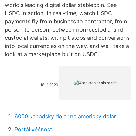
world's leading digital dollar stablecoin. See
USDC in action. In real-time, watch USDC
payments fly from business to contractor, from
person to person, between non-custodial and
custodial wallets, with pit stops and conversions
into local currencies on the way, and we’ll take a
look at a marketplace built on USDC.
18.11.2020
6000 kanadský dolar na americký dolar
Portál věčnosti