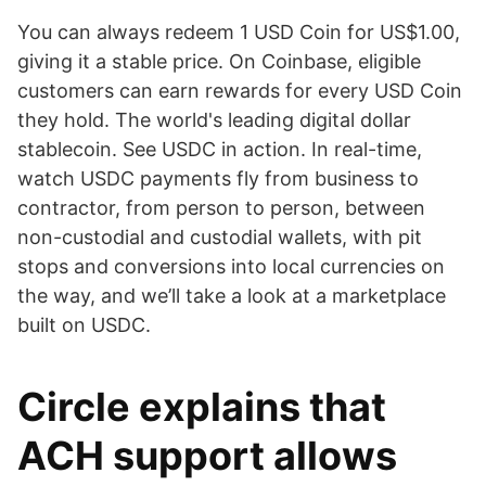
You can always redeem 1 USD Coin for US$1.00,
giving it a stable price. On Coinbase, eligible
customers can earn rewards for every USD Coin
they hold. The world's leading digital dollar
stablecoin. See USDC in action. In real-time,
watch USDC payments fly from business to
contractor, from person to person, between
non-custodial and custodial wallets, with pit
stops and conversions into local currencies on
the way, and we’ll take a look at a marketplace
built on USDC.
Circle explains that
ACH support allows