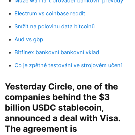
Může walmart provádět bankovní převody
Electrum vs coinbase reddit
Snížit na polovinu data bitcoinů
Aud vs gbp
Bitfinex bankovní bankovní vklad
Co je zpětné testování ve strojovém učení
Yesterday Circle, one of the
companies behind the $3
billion USDC stablecoin,
announced a deal with Visa.
The agreement is