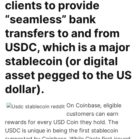
clients to provide
“seamless” bank
transfers to and from
USDC, which is a major
stablecoin (or digital
asset pegged to the US
dollar).
On Coinbase, eligible
customers can earn
rewards for every USD Coin they hold. The
USDC is unique in being the first stablecoin
supported by Coinbase. While Circle first issued