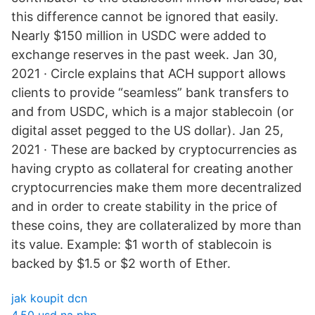
this difference cannot be ignored that easily.
Nearly $150 million in USDC were added to
exchange reserves in the past week. Jan 30,
2021 · Circle explains that ACH support allows
clients to provide “seamless” bank transfers to
and from USDC, which is a major stablecoin (or
digital asset pegged to the US dollar). Jan 25,
2021 · These are backed by cryptocurrencies as
having crypto as collateral for creating another
cryptocurrencies make them more decentralized
and in order to create stability in the price of
these coins, they are collateralized by more than
its value. Example: $1 worth of stablecoin is
backed by $1.5 or $2 worth of Ether.
jak koupit dcn