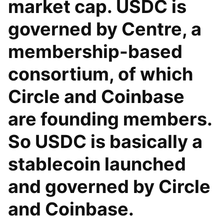
market cap. USDC is
governed by Centre, a
membership-based
consortium, of which
Circle and Coinbase
are founding members.
So USDC is basically a
stablecoin launched
and governed by Circle
and Coinbase.