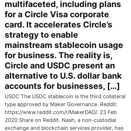
multifaceted, including plans
for a Circle Visa corporate
card. It accelerates Circle’s
strategy to enable
mainstream stablecoin usage
for business. The reality is,
Circle and USDC present an
alternative to U.S. dollar bank
accounts for businesses, […]
USDC The USDC stablecoin is the third collateral
type approved by Maker Governance. Reddit:
https://www.reddit.com/r/MakerDAO/. 23 Feb
2020 Share on Reddit. Nash, a non-custodial
exchange and blockchain services provider, has