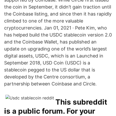
the coin in September, it didn’t gain traction until
the Coinbase listing, and since then it has rapidly
climbed to one of the more valuable
cryptocurrencies. Jan 01, 2021 · Pete Kim, who
has helped build the USDC stablecoin version 2.0
and the Coinbase Wallet, has published an
update on upgrading one of the world’s largest
digital assets, USDC, which is an Launched in
September 2018, USD Coin (USDC) is a
stablecoin pegged to the US dollar that is
developed by the Centre consortium, a
partnership between Coinbase and Circle.
This subreddit
is a public forum. For your