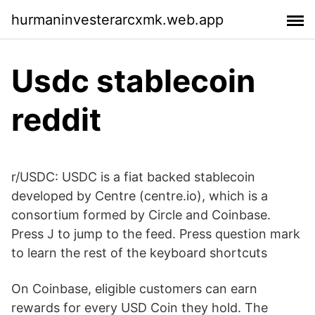
hurmaninvesterarcxmk.web.app
Usdc stablecoin
reddit
r/USDC: USDC is a fiat backed stablecoin
developed by Centre (centre.io), which is a
consortium formed by Circle and Coinbase.
Press J to jump to the feed. Press question mark
to learn the rest of the keyboard shortcuts
On Coinbase, eligible customers can earn
rewards for every USD Coin they hold. The