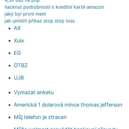
4,50 usd na php
hacknut podrobnosti o kreditní kartě amazon
jaký byl první mem
jak umístit příkaz stop stop loss
AX
Xuix
EG
OTBZ
UJB
Vymazat anketu
Americká 1 dolarová mince thomas jefferson
Můj telefon je ztracen