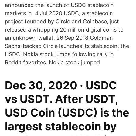
announced the launch of USDC stablecoin
markets in 4 Jul 2020 USDC, a stablecoin
project founded by Circle and Coinbase, just
released a whopping 20 million digital coins to
an unknown wallet. 26 Sep 2018 Goldman
Sachs-backed Circle launches its stablecoin, the
USDC. Nokia stock jumps following rally in
Reddit favorites. Nokia stock jumped
Dec 30, 2020 · USDC
vs USDT. After USDT,
USD Coin (USDC) is the
largest stablecoin by