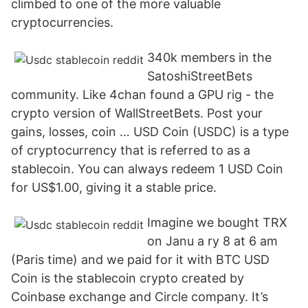
climbed to one of the more valuable
cryptocurrencies.
340k members in the
SatoshiStreetBets
community. Like 4chan found a GPU rig - the
crypto version of WallStreetBets. Post your
gains, losses, coin … USD Coin (USDC) is a type
of cryptocurrency that is referred to as a
stablecoin. You can always redeem 1 USD Coin
for US$1.00, giving it a stable price.
Imagine we bought TRX
on Janu a ry 8 at 6 am
(Paris time) and we paid for it with BTC USD
Coin is the stablecoin crypto created by
Coinbase exchange and Circle company. It’s