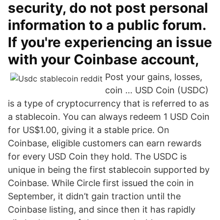
security, do not post personal
information to a public forum.
If you're experiencing an issue
with your Coinbase account,
Post your gains, losses,
coin … USD Coin (USDC)
is a type of cryptocurrency that is referred to as
a stablecoin. You can always redeem 1 USD Coin
for US$1.00, giving it a stable price. On
Coinbase, eligible customers can earn rewards
for every USD Coin they hold. The USDC is
unique in being the first stablecoin supported by
Coinbase. While Circle first issued the coin in
September, it didn’t gain traction until the
Coinbase listing, and since then it has rapidly