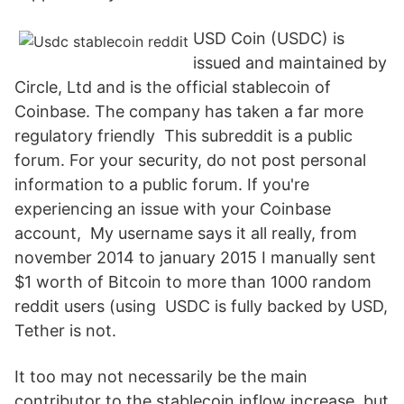
USD Coin (USDC) is
issued and maintained by
Circle, Ltd and is the official stablecoin of
Coinbase. The company has taken a far more
regulatory friendly This subreddit is a public
forum. For your security, do not post personal
information to a public forum. If you're
experiencing an issue with your Coinbase
account, My username says it all really, from
november 2014 to january 2015 I manually sent
$1 worth of Bitcoin to more than 1000 random
reddit users (using USDC is fully backed by USD,
Tether is not.
It too may not necessarily be the main
contributor to the stablecoin inflow increase, but