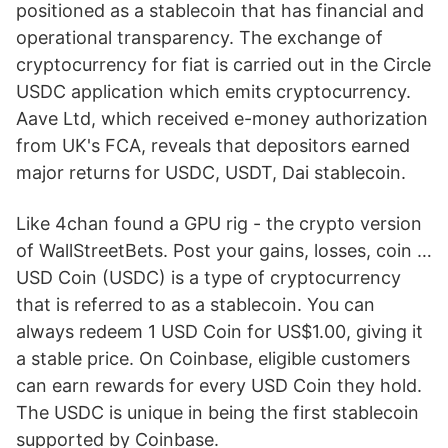
positioned as a stablecoin that has financial and
operational transparency. The exchange of
cryptocurrency for fiat is carried out in the Circle
USDC application which emits cryptocurrency.
Aave Ltd, which received e-money authorization
from UK's FCA, reveals that depositors earned
major returns for USDC, USDT, Dai stablecoin.
Like 4chan found a GPU rig - the crypto version
of WallStreetBets. Post your gains, losses, coin …
USD Coin (USDC) is a type of cryptocurrency
that is referred to as a stablecoin. You can
always redeem 1 USD Coin for US$1.00, giving it
a stable price. On Coinbase, eligible customers
can earn rewards for every USD Coin they hold.
The USDC is unique in being the first stablecoin
supported by Coinbase.