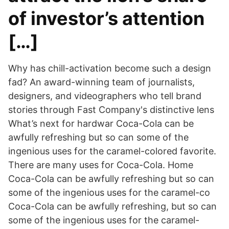
of investor’s attention
[…]
Why has chill-activation become such a design
fad? An award-winning team of journalists,
designers, and videographers who tell brand
stories through Fast Company's distinctive lens
What’s next for hardwar Coca-Cola can be
awfully refreshing but so can some of the
ingenious uses for the caramel-colored favorite.
There are many uses for Coca-Cola. Home
Coca-Cola can be awfully refreshing but so can
some of the ingenious uses for the caramel-co
Coca-Cola can be awfully refreshing, but so can
some of the ingenious uses for the caramel-