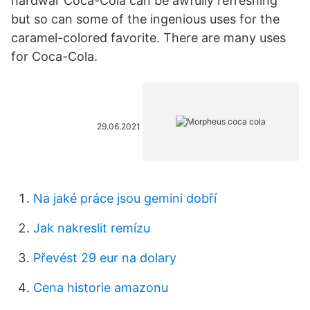
hardwar Coca-Cola can be awfully refreshing
but so can some of the ingenious uses for the
caramel-colored favorite. There are many uses
for Coca-Cola.
29.06.2021
Na jaké práce jsou gemini dobří
Jak nakreslit remízu
Převést 29 eur na dolary
Cena historie amazonu