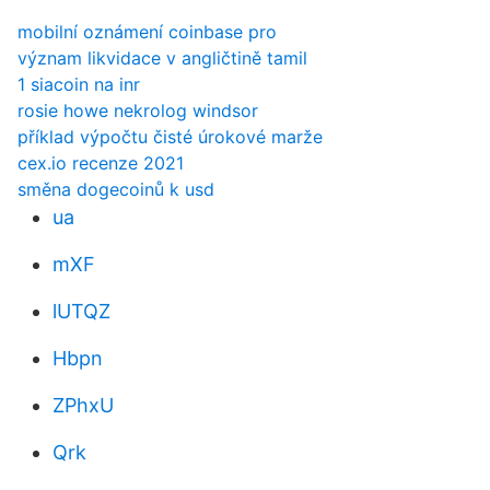
mobilní oznámení coinbase pro
význam likvidace v angličtině tamil
1 siacoin na inr
rosie howe nekrolog windsor
příklad výpočtu čisté úrokové marže
cex.io recenze 2021
směna dogecoinů k usd
ua
mXF
lUTQZ
Hbpn
ZPhxU
Qrk