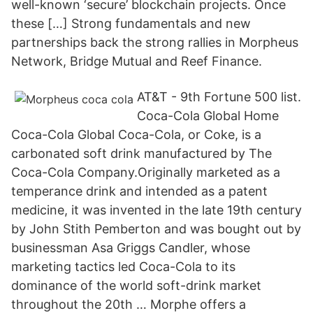
well-known ‘secure’ blockchain projects. Once
these […] Strong fundamentals and new
partnerships back the strong rallies in Morpheus
Network, Bridge Mutual and Reef Finance.
AT&T - 9th Fortune 500 list.
Coca-Cola Global Home
Coca-Cola Global Coca-Cola, or Coke, is a
carbonated soft drink manufactured by The
Coca-Cola Company.Originally marketed as a
temperance drink and intended as a patent
medicine, it was invented in the late 19th century
by John Stith Pemberton and was bought out by
businessman Asa Griggs Candler, whose
marketing tactics led Coca-Cola to its
dominance of the world soft-drink market
throughout the 20th … Morphe offers a