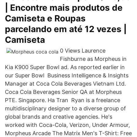
| Encontre mais produtos de
Camiseta e Roupas
parcelando em até 12 vezes |
Camiseta
0 Views Laurence
Fishburne as Morpheus in
Kia K900 Super Bowl ad. As reported earlier in
our Super Bowl Business Intelligence & Insights
Manager at Coca Cola Beverages Vietnam Ltd.
Coca Cola Beverages Senior QA at Morpheus
PTE. Singapore. Ha Tran Ryan is a freelance
multidisciplinary designer to a diverse group of
global brands and creative agencies. He's
worked with Coca-Cola, Verizon, Under Armour,
Morpheus Arcade The Matrix Men's T-Shirt: Free