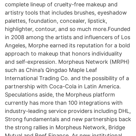
complete lineup of cruelty-free makeup and
artistry tools that includes brushes, eyeshadow
palettes, foundation, concealer, lipstick,
highlighter, contour, and so much more.Founded
in 2008 among the artists and influencers of Los
Angeles, Morphe earned its reputation for a bold
approach to makeup that honors individuality
and self-expression. Morpheus Network (MRPH)
such as China’s Qingdao Maple Leaf
International Trading Co. and the possibility of a
partnership with Coca-Cola in Latin America.
Speculations aside, the Morpheus platform
currently has more than 100 integrations with
industry-leading service providers including DHL,
Strong fundamentals and new partnerships back
the strong rallies in Morpheus Network, Bridge
Mutual and Reef Finance. As new institutional