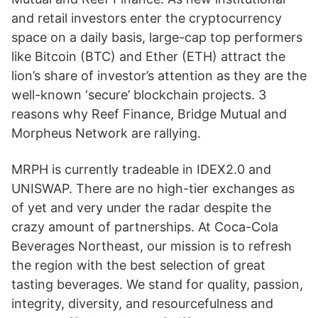
and retail investors enter the cryptocurrency
space on a daily basis, large-cap top performers
like Bitcoin (BTC) and Ether (ETH) attract the
lion’s share of investor’s attention as they are the
well-known ‘secure’ blockchain projects. 3
reasons why Reef Finance, Bridge Mutual and
Morpheus Network are rallying.
MRPH is currently tradeable in IDEX2.0 and
UNISWAP. There are no high-tier exchanges as
of yet and very under the radar despite the
crazy amount of partnerships. At Coca-Cola
Beverages Northeast, our mission is to refresh
the region with the best selection of great
tasting beverages. We stand for quality, passion,
integrity, diversity, and resourcefulness and