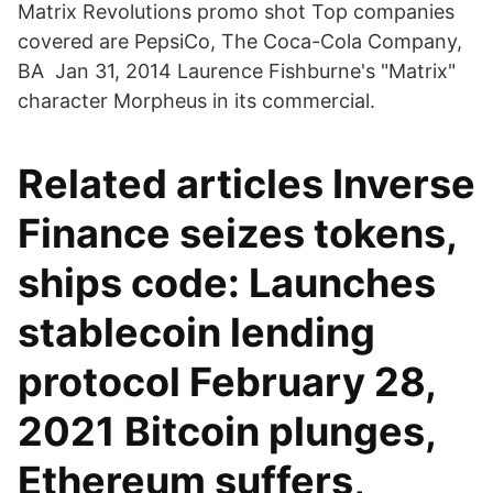
Matrix Revolutions promo shot Top companies
covered are PepsiCo, The Coca-Cola Company,
BA Jan 31, 2014 Laurence Fishburne's "Matrix"
character Morpheus in its commercial.
Related articles Inverse
Finance seizes tokens,
ships code: Launches
stablecoin lending
protocol February 28,
2021 Bitcoin plunges,
Ethereum suffers,