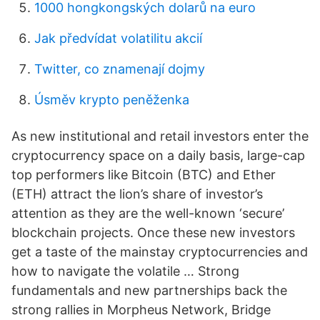
1000 hongkongských dolarů na euro
Jak předvídat volatilitu akcií
Twitter, co znamenají dojmy
Úsměv krypto peněženka
As new institutional and retail investors enter the
cryptocurrency space on a daily basis, large-cap
top performers like Bitcoin (BTC) and Ether
(ETH) attract the lion’s share of investor’s
attention as they are the well-known ‘secure’
blockchain projects. Once these new investors
get a taste of the mainstay cryptocurrencies and
how to navigate the volatile … Strong
fundamentals and new partnerships back the
strong rallies in Morpheus Network, Bridge