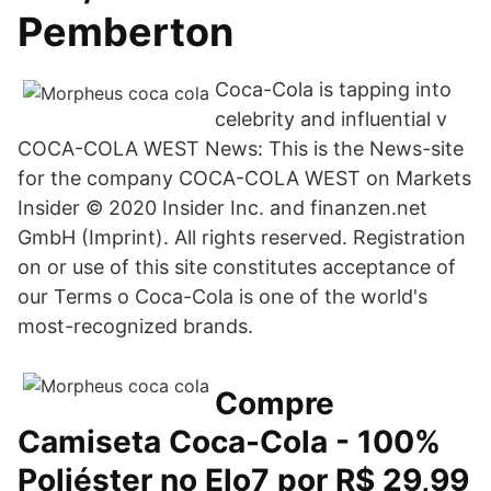
Pemberton
Coca-Cola is tapping into
celebrity and influential v
COCA-COLA WEST News: This is the News-site
for the company COCA-COLA WEST on Markets
Insider © 2020 Insider Inc. and finanzen.net
GmbH (Imprint). All rights reserved. Registration
on or use of this site constitutes acceptance of
our Terms o Coca-Cola is one of the world's
most-recognized brands.
Compre
Camiseta Coca-Cola - 100%
Poliéster no Elo7 por R$ 29,99